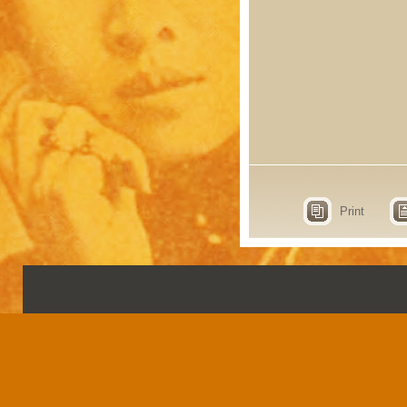
Print