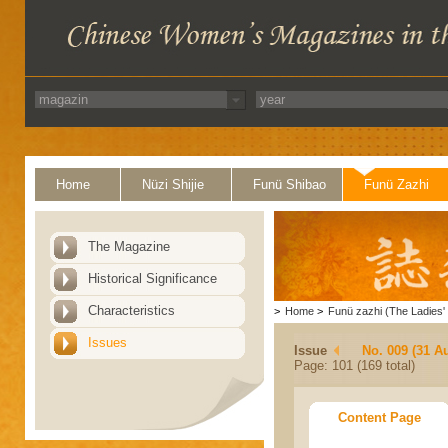
Home
Nüzi Shijie
Funü Shibao
Funü Zazhi
The Magazine
Historical Significance
Characteristics
>
Home
>
Funü zazhi (The Ladies' 
Issues
Issue
No. 009 (31 A
Page: 101 (169 total)
Content Page