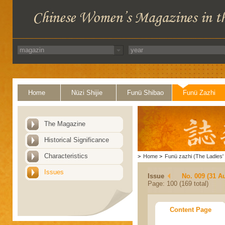
Home
Nüzi Shijie
Funü Shibao
Funü Zazhi
The Magazine
Historical Significance
Characteristics
>
Home
>
Funü zazhi (The Ladies' 
Issues
Issue
No. 009 (31 A
Page: 100 (169 total)
Content Page