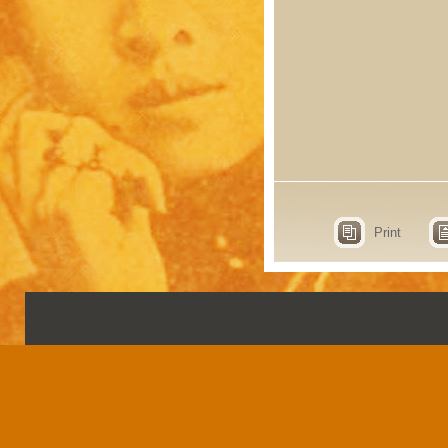
Print