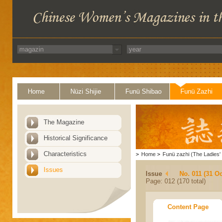
Home
Nüzi Shijie
Funü Shibao
Funü Zazhi
The Magazine
Historical Significance
Characteristics
>
Home
>
Funü zazhi (The Ladies' 
Issues
Issue
No. 011 (31 Oc
Page: 012 (170 total)
Content Page