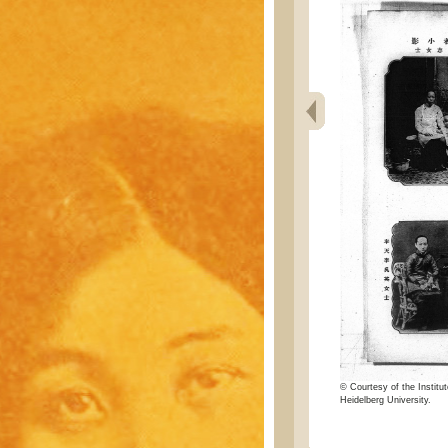
© Courtesy of the Institut
Heidelberg University.