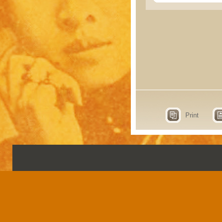
Print