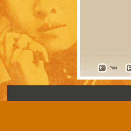
Print