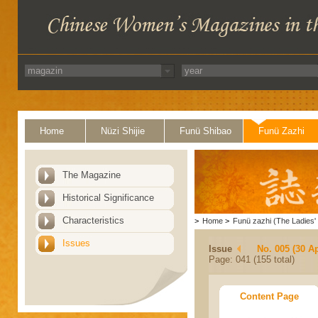
Home
Nüzi Shijie
Funü Shibao
Funü Zazhi
The Magazine
Historical Significance
Characteristics
>
Home
>
Funü zazhi (The Ladies' 
Issues
Issue
No. 005 (30 Ap
Page: 041 (155 total)
Content Page