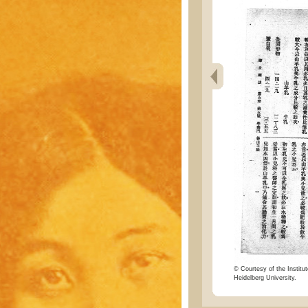
© Courtesy of the Institut
Heidelberg University.