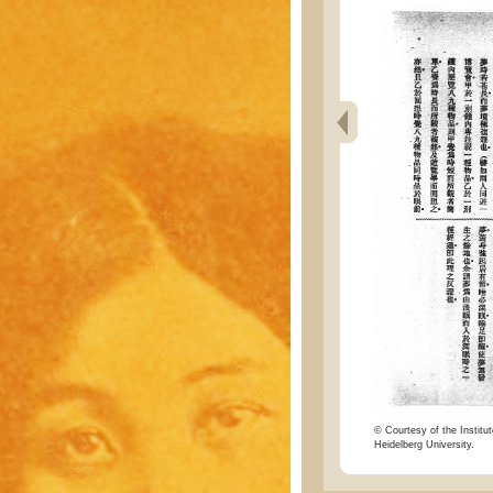
© Courtesy of the Institut
Heidelberg University.