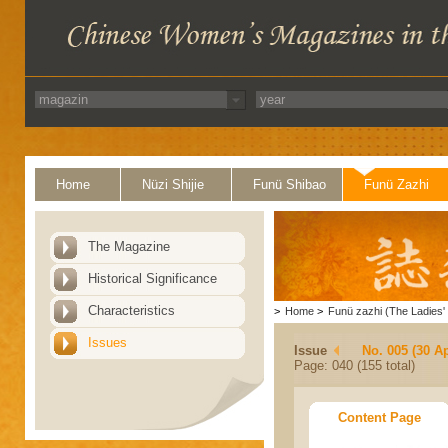
Home
Nüzi Shijie
Funü Shibao
Funü Zazhi
The Magazine
Historical Significance
Characteristics
>
Home
>
Funü zazhi (The Ladies' 
Issues
Issue
No. 005 (30 Ap
Page: 040 (155 total)
Content Page