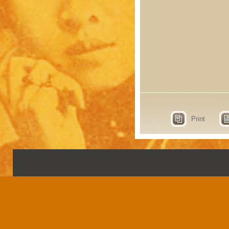
Print