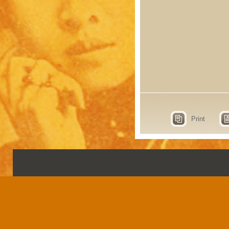
Print