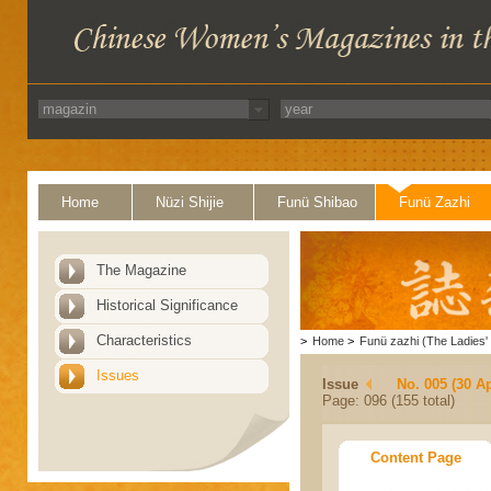
Home
Nüzi Shijie
Funü Shibao
Funü Zazhi
The Magazine
Historical Significance
Characteristics
>
Home
>
Funü zazhi (The Ladies' 
Issues
Issue
No. 005 (30 Ap
Page: 096 (155 total)
Content Page