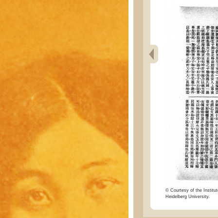
© Courtesy of the Institut
Heidelberg University.