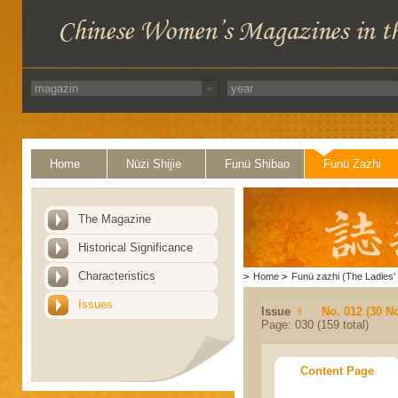
Home
Nüzi Shijie
Funü Shibao
Funü Zazhi
The Magazine
Historical Significance
Characteristics
>
Home
>
Funü zazhi (The Ladies' 
Issues
Issue
No. 012 (30 N
Page: 030 (159 total)
Content Page