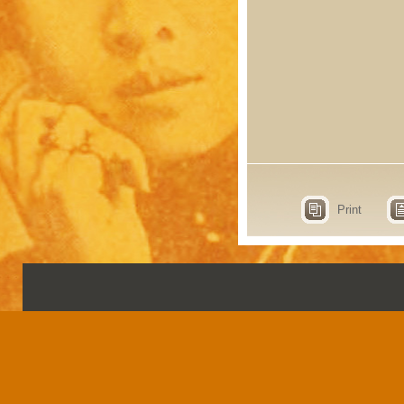
Print