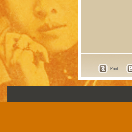
Print