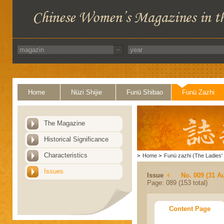
Home
Nüzi Shijie
Funü Shibao
Funü Zazhi
The Magazine
Historical Significance
Characteristics
>
Home
>
Funü zazhi (The Ladies' 
Issues
Issue
No. 009 (31 A
Page: 089 (153 total)
Content Page