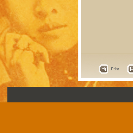
Print