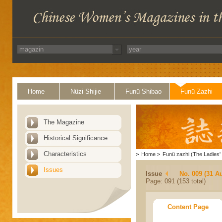
Home
Nüzi Shijie
Funü Shibao
Funü Zazhi
The Magazine
Historical Significance
Characteristics
>
Home
>
Funü zazhi (The Ladies' 
Issues
Issue
No. 009 (31 A
Page: 091 (153 total)
Content Page