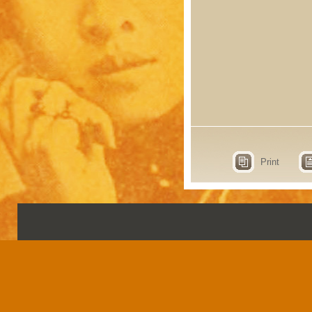
Print