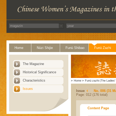
Home
Nüzi Shijie
Funü Shibao
Funü Zazhi
The Magazine
Historical Significance
Characteristics
>
Home
>
Funü zazhi (The Ladies' 
Issues
Issue
No. 006 (31 M
Page: 012 (176 total)
Content Page