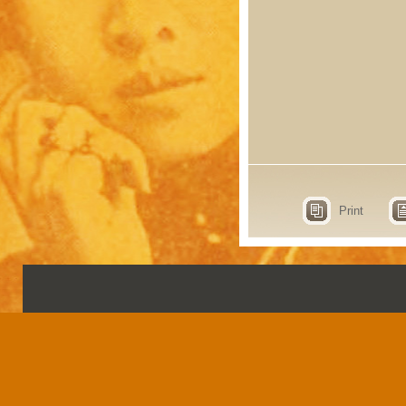
Print