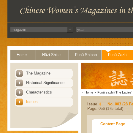
Home
Nüzi Shijie
Funü Shibao
Funü Zazhi
The Magazine
Historical Significance
Characteristics
>
Home
>
Funü zazhi (The Ladies' 
Issues
Issue
No. 003 (28 F
Page: 056 (175 total)
Content Page