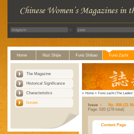
Home
Nüzi Shijie
Funü Shibao
Funü Zazhi
The Magazine
Historical Significance
Characteristics
>
Home
>
Funü zazhi (The Ladies' 
Issues
Issue
No. 006 (31 M
Page: 020 (178 total)
Content Page