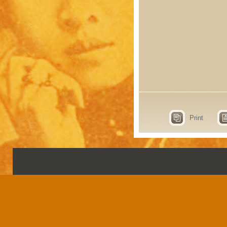
Print