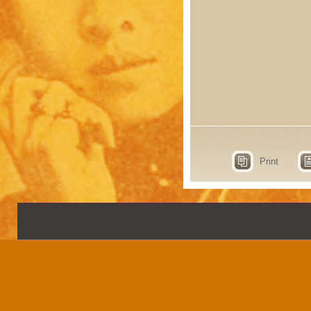
Print