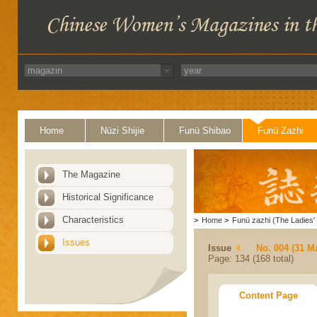
Home
Nüzi Shijie
Funü Shibao
Funü Zazhi
The Magazine
Historical Significance
Characteristics
>
Home
>
Funü zazhi (The Ladies' 
Issues
Issue
No. 004 (31 M
Page: 134 (168 total)
Content Page