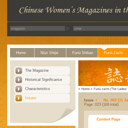
Home
Nüzi Shijie
Funü Shibao
Funü Zazhi
The Magazine
Historical Significance
Characteristics
>
Home
>
Funü zazhi (The Ladies' 
Issues
Issue
No. 002 (31 J
Page: 023 (168 total)
Content Page