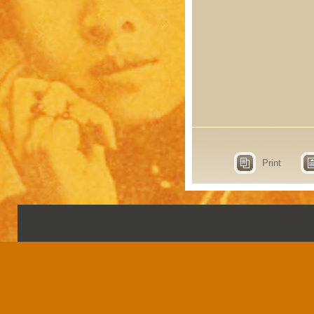
Print