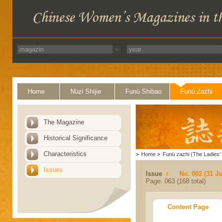
Home
Nüzi Shijie
Funü Shibao
Funü Zazhi
The Magazine
Historical Significance
Characteristics
>
Home
>
Funü zazhi (The Ladies' 
Issues
Issue
No. 002 (31 J
Page: 063 (168 total)
Content Page