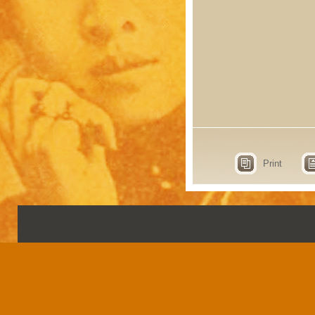
Print