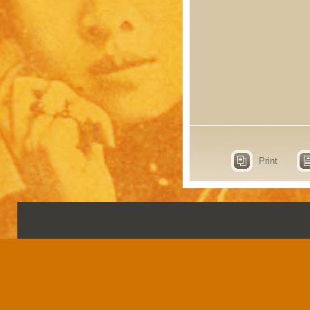
Print