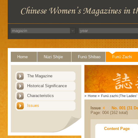
Home
Nüzi Shijie
Funü Shibao
Funü Zazhi
The Magazine
Historical Significance
Characteristics
>
Home
>
Funü zazhi (The Ladies' 
Issues
Issue
No. 001 (31 D
Page: 004 (162 total)
Content Page