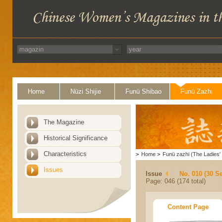
Home
Nüzi Shijie
Funü Shibao
Funü Zazhi
The Magazine
Historical Significance
Characteristics
>
Home
>
Funü zazhi (The Ladies' 
Issues
Issue
No. 010 (30 S
Page: 046 (174 total)
Content Page