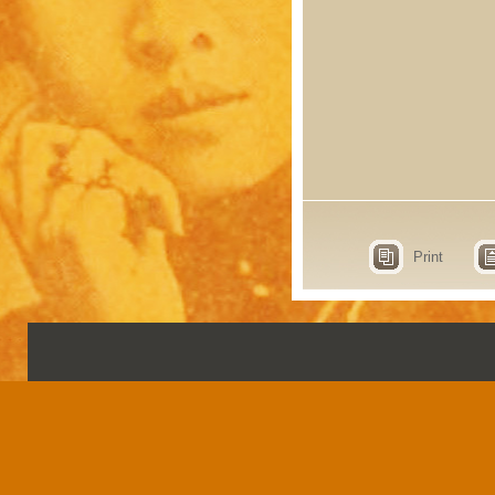
Print