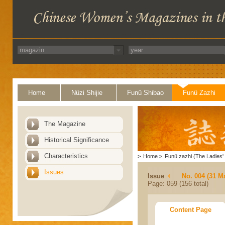
Home
Nüzi Shijie
Funü Shibao
Funü Zazhi
The Magazine
Historical Significance
Characteristics
>
Home
>
Funü zazhi (The Ladies' 
Issues
Issue
No. 004 (31 M
Page: 059 (156 total)
Content Page