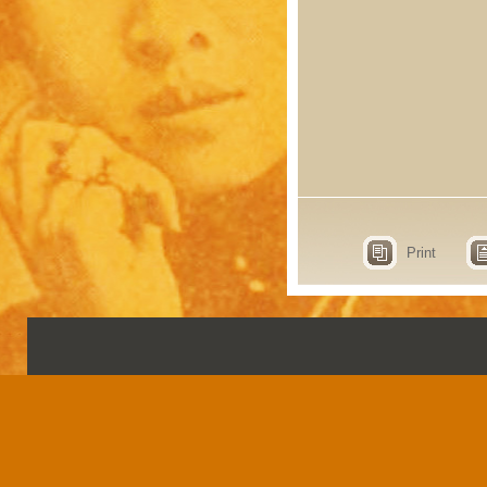
Print