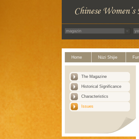
Home
Nüzi Shijie
Fun
The Magazine
Historical Significance
Characteristics
Issues