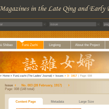
ü Shibao
Funü Zazhi
Linglong
About the Project
>
Home
>
Funü zazhi (The Ladies' Journal)
>
Issues
>
3 - 1917
|
Page: 008
Issue
No. 003 (28 February, 1917)
Page: 008 (148 total)
Content Page
Metadata
Large Size