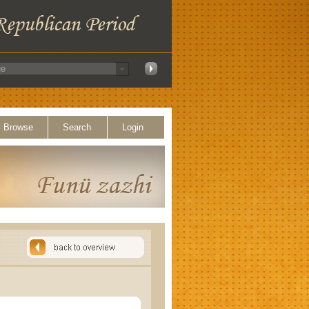
Browse
Search
Login