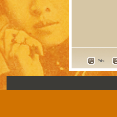
Print