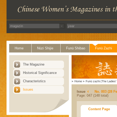
Home
Nüzi Shijie
Funü Shibao
Funü Zazhi
The Magazine
Historical Significance
Characteristics
>
Home
>
Funü zazhi (The Ladies' 
Issues
Issue
No. 003 (28 F
Page: 047 (148 total)
Content Page