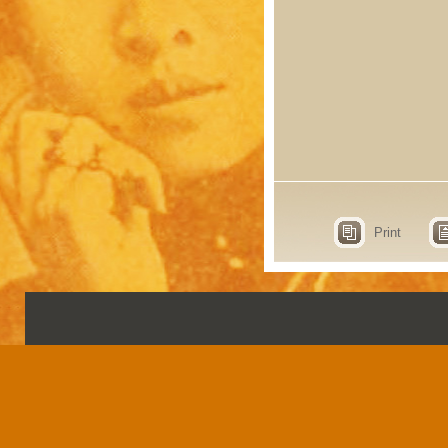
Print