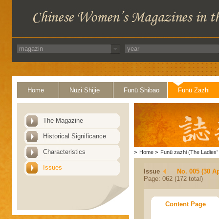
Home
Nüzi Shijie
Funü Shibao
Funü Zazhi
The Magazine
Historical Significance
Characteristics
>
Home
>
Funü zazhi (The Ladies' 
Issues
Issue
No. 005 (30 Ap
Page: 062 (172 total)
Content Page