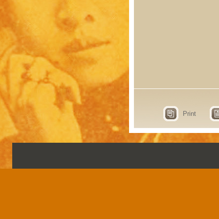
Print