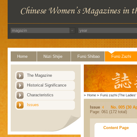
Home
Nüzi Shijie
Funü Shibao
Funü Zazhi
The Magazine
Historical Significance
Characteristics
>
Home
>
Funü zazhi (The Ladies' 
Issues
Issue
No. 005 (30 Ap
Page: 061 (172 total)
Content Page