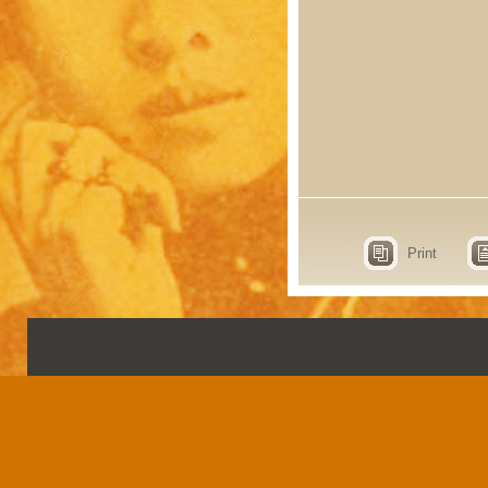
Print