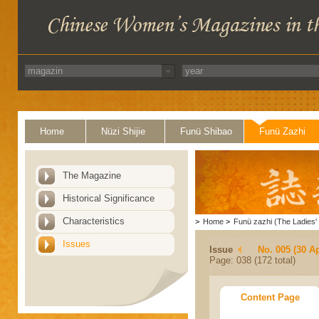
Home
Nüzi Shijie
Funü Shibao
Funü Zazhi
The Magazine
Historical Significance
Characteristics
>
Home
>
Funü zazhi (The Ladies' 
Issues
Issue
No. 005 (30 Ap
Page: 038 (172 total)
Content Page