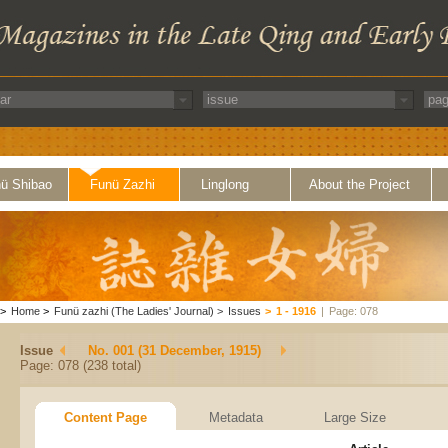
ü Shibao
Funü Zazhi
Linglong
About the Project
>
Home
>
Funü zazhi (The Ladies' Journal)
>
Issues
>
1 - 1916
|
Page: 078
Issue
No. 001 (31 December, 1915)
Page: 078 (238 total)
Content Page
Metadata
Large Size