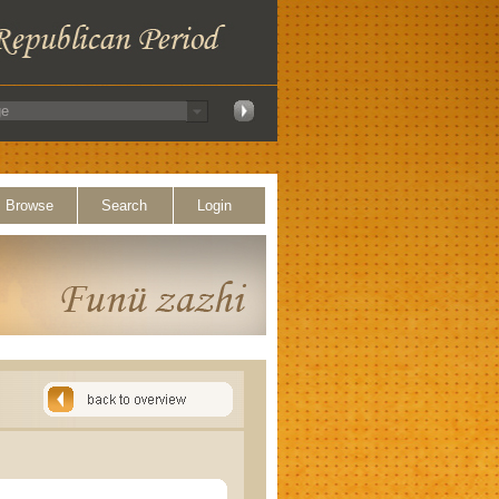
Browse
Search
Login