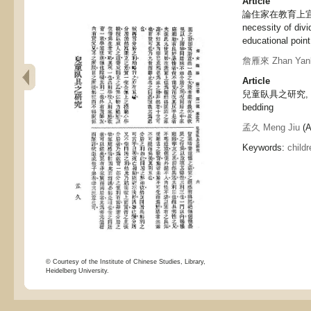
Article
論住家在教育上宜以
necessity of div
educational point
詹雁來 Zhan Yanl
Article
兒童臥具之研究, A st
bedding
孟久 Meng Jiu
(A
Keywords:
childr
© Courtesy of the Institute of Chinese Studies, Library,
Heidelberg University.