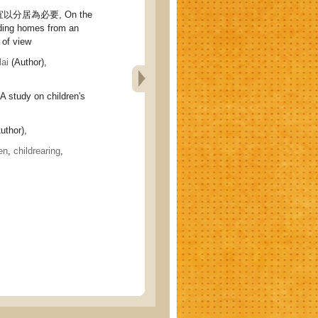
分居為必要, On the
iding homes from an
 of view
ai
(Author),
udy on children's
uthor),
en
,
childrearing
,