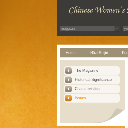
Home
Nüzi Shijie
Fun
The Magazine
Historical Significance
Characteristics
Issues