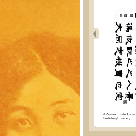
© Courtesy of the Institut
Heidelberg University.