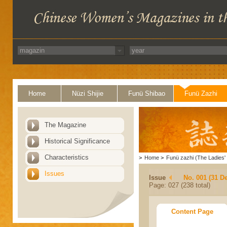
Home
Nüzi Shijie
Funü Shibao
Funü Zazhi
The Magazine
Historical Significance
Characteristics
>
Home
>
Funü zazhi (The Ladies' 
Issues
Issue
No. 001 (31 D
Page: 027 (238 total)
Content Page