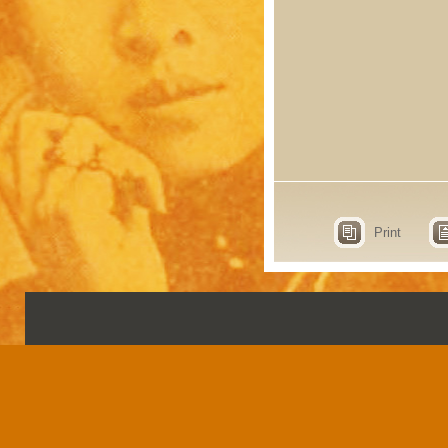
Print