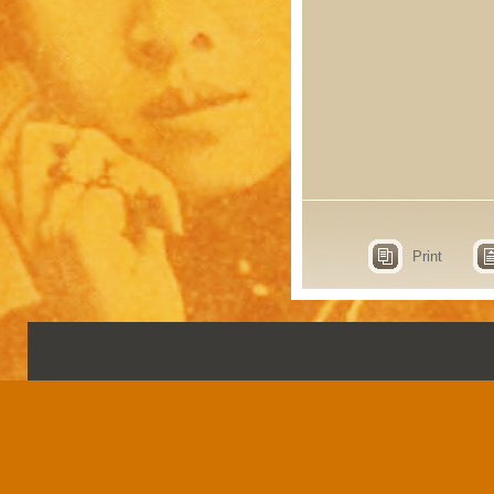
Print