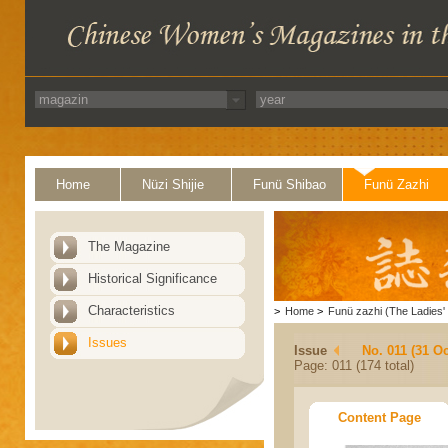
Home
Nüzi Shijie
Funü Shibao
Funü Zazhi
The Magazine
Historical Significance
Characteristics
>
Home
>
Funü zazhi (The Ladies' 
Issues
Issue
No. 011 (31 Oc
Page: 011 (174 total)
Content Page