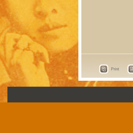
Print