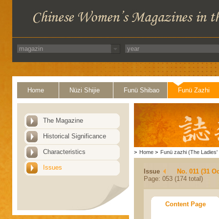
Home
Nüzi Shijie
Funü Shibao
Funü Zazhi
The Magazine
Historical Significance
Characteristics
>
Home
>
Funü zazhi (The Ladies' 
Issues
Issue
No. 011 (31 Oc
Page: 053 (174 total)
Content Page