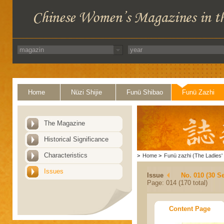
Home
Nüzi Shijie
Funü Shibao
Funü Zazhi
The Magazine
Historical Significance
Characteristics
>
Home
>
Funü zazhi (The Ladies' 
Issues
Issue
No. 010 (30 S
Page: 014 (170 total)
Content Page