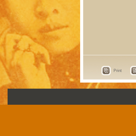
Print