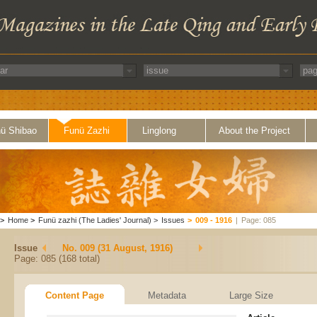
ü Shibao
Funü Zazhi
Linglong
About the Project
>
Home
>
Funü zazhi (The Ladies' Journal)
>
Issues
>
009 - 1916
|
Page: 085
Issue
No. 009 (31 August, 1916)
Page: 085 (168 total)
Content Page
Metadata
Large Size