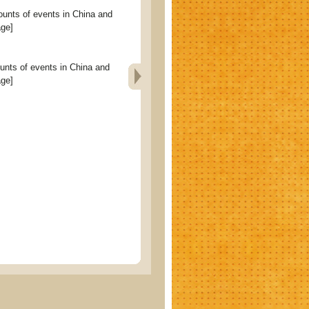
s of events in China and
age]
 of events in China and
age]