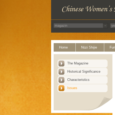
Home
Nüzi Shijie
Fun
The Magazine
Historical Significance
Characteristics
Issues