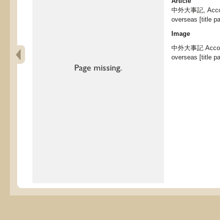
Article
中外大事記, Account
overseas [title p
Image
中外大事記 Accounts
overseas [title p