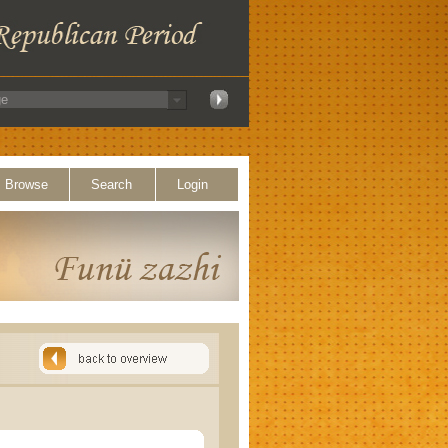
Browse
Search
Login