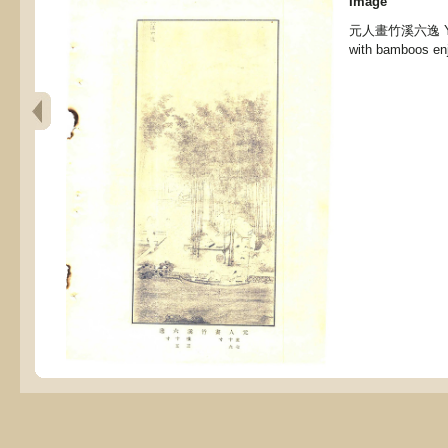
Image
元人畫竹溪六逸 Yuan 
with bamboos enj