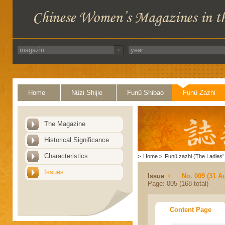
Home
Nüzi Shijie
Funü Shibao
Funü Zazhi
The Magazine
Historical Significance
Characteristics
>
Home
>
Funü zazhi (The Ladies' 
Issues
Issue
No. 009 (31 A
Page: 005 (168 total)
Content Page