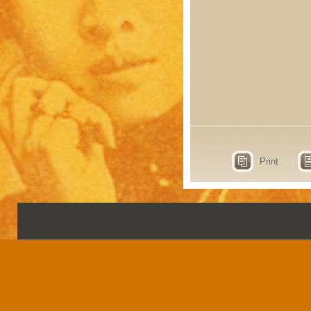
Print