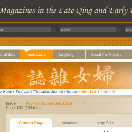
ü Shibao
Funü Zazhi
Linglong
About the Project
>
Home
>
Funü zazhi (The Ladies' Journal)
>
Issues
>
009 - 1916
|
Page: 043
Issue
No. 009 (31 August, 1916)
Page: 043 (168 total)
Content Page
Metadata
Large Size