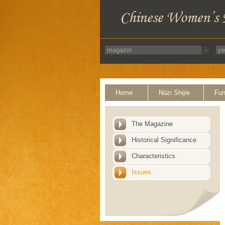
Home
Nüzi Shijie
Fun
The Magazine
Historical Significance
Characteristics
Issues