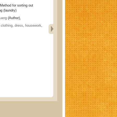
od for sorting out
g (laundry)
uang
(Author),
, clothing, dress
,
housework
,