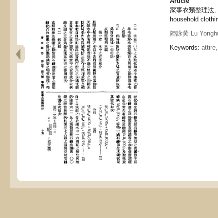
Article
家事衣類整理法, Meth
household clothin
陸詠黃 Lu Yongh
Keywords:
attire