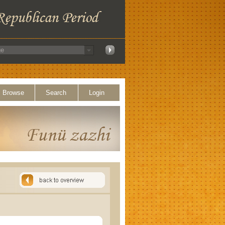
Browse
Search
Login