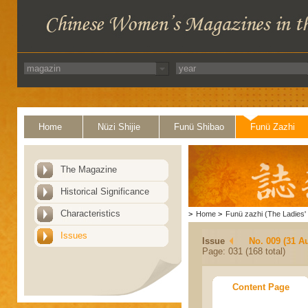
Home
Nüzi Shijie
Funü Shibao
Funü Zazhi
The Magazine
Historical Significance
Characteristics
>
Home
>
Funü zazhi (The Ladies' 
Issues
Issue
No. 009 (31 A
Page: 031 (168 total)
Content Page