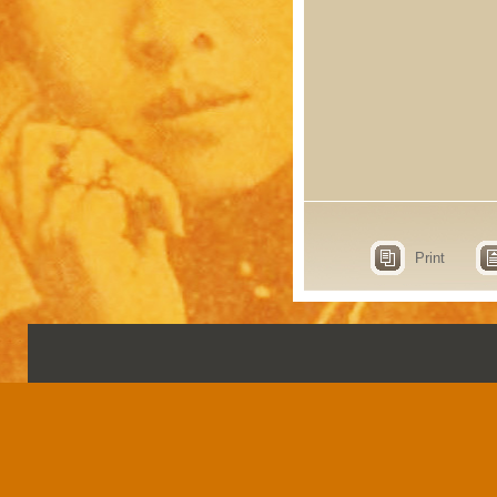
Print