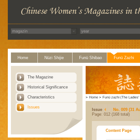
Home
Nüzi Shijie
Funü Shibao
Funü Zazhi
The Magazine
Historical Significance
Characteristics
>
Home
>
Funü zazhi (The Ladies' 
Issues
Issue
No. 009 (31 A
Page: 012 (168 total)
Content Page