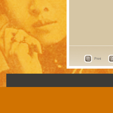
Print