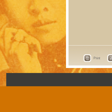
Print