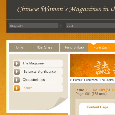
Home
Nüzi Shijie
Funü Shibao
Funü Zazhi
The Magazine
Historical Significance
Characteristics
>
Home
>
Funü zazhi (The Ladies' 
Issues
Issue
No. 009 (31 A
Page: 001 (168 total)
Content Page