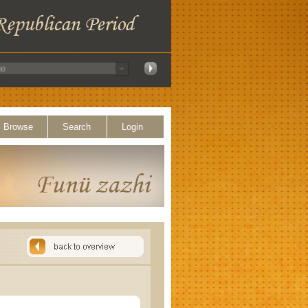
Browse
Search
Login