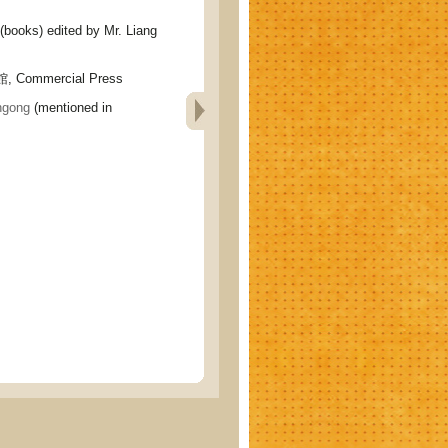
ks) edited by Mr. Liang
 Commercial Press
gong
(mentioned in