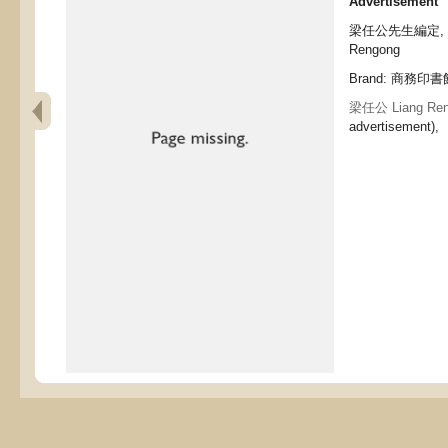
Advertisement
梁任公先生編定, (boo
Rengong
Brand: 商務印書館,
梁任公 Liang Ren
advertisement),