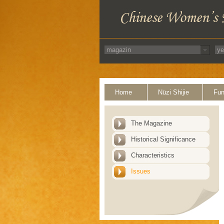
Home
Nüzi Shijie
Fun
The Magazine
Historical Significance
Characteristics
Issues