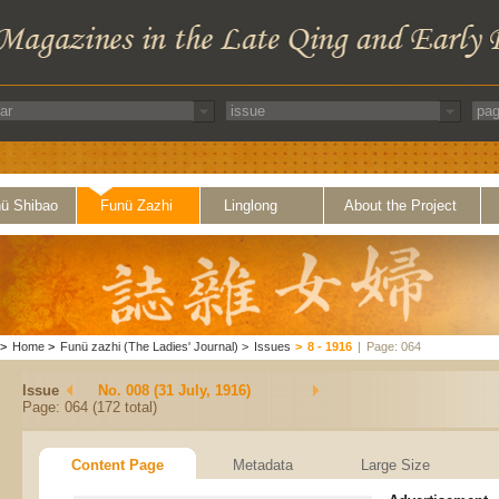
ü Shibao
Funü Zazhi
Linglong
About the Project
>
Home
>
Funü zazhi (The Ladies' Journal)
>
Issues
>
8 - 1916
|
Page: 064
Issue
No. 008 (31 July, 1916)
Page: 064 (172 total)
Content Page
Metadata
Large Size