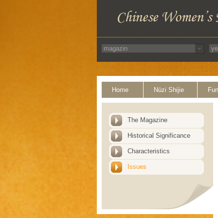
Home
Nüzi Shijie
Fun
The Magazine
Historical Significance
Characteristics
Issues