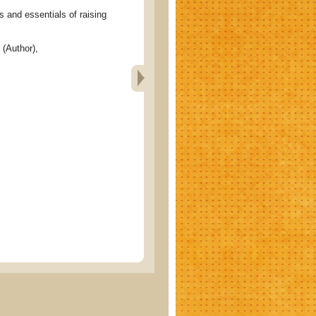
nd essentials of raising
(Author),