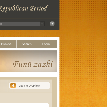
Browse
Search
Login