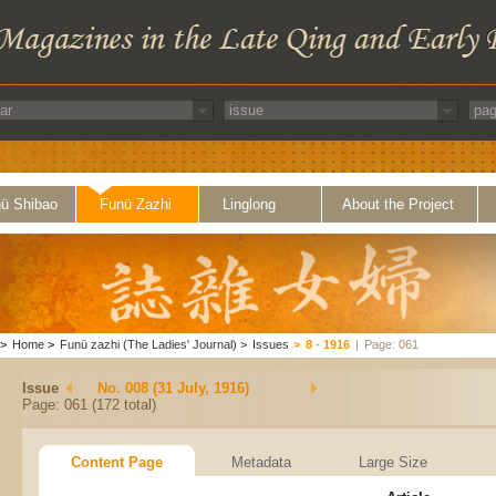
ü Shibao
Funü Zazhi
Linglong
About the Project
>
Home
>
Funü zazhi (The Ladies' Journal)
>
Issues
>
8 - 1916
|
Page: 061
Issue
No. 008 (31 July, 1916)
Page: 061 (172 total)
Content Page
Metadata
Large Size