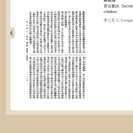
Article
育兒要訣, Secrets a
children
李公耳 Li Gonger