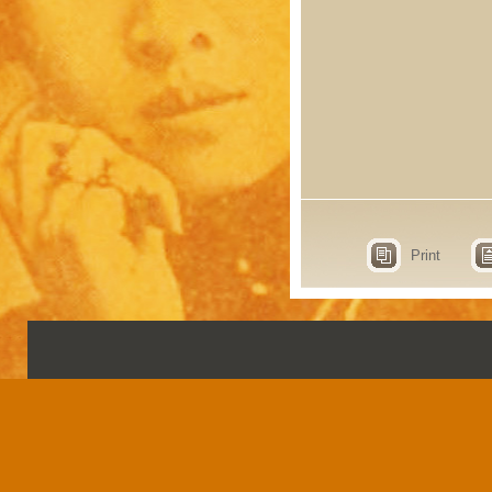
Print