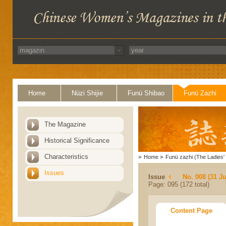
Home
Nüzi Shijie
Funü Shibao
Funü Zazhi
The Magazine
Historical Significance
Characteristics
>
Home
>
Funü zazhi (The Ladies' 
Issues
Issue
No. 008 (31 Ju
Page: 095 (172 total)
Content Page