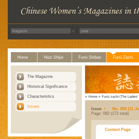
Home
Nüzi Shijie
Funü Shibao
Funü Zazhi
The Magazine
Historical Significance
Characteristics
>
Home
>
Funü zazhi (The Ladies' 
Issues
Issue
No. 008 (31 Ju
Page: 092 (172 total)
Content Page