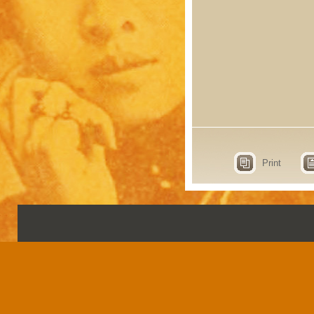
Print