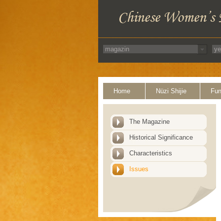
Home
Nüzi Shijie
Fun
The Magazine
Historical Significance
Characteristics
Issues