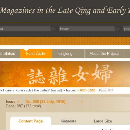
ü Shibao
Funü Zazhi
Linglong
About the Project
>
Home
>
Funü zazhi (The Ladies' Journal)
>
Issues
>
008 - 1916
|
Page: 087
Issue
No. 008 (31 July, 1916)
Page: 087 (172 total)
Content Page
Metadata
Large Size