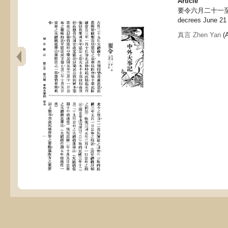
Article
要令六月二十一至七月
decrees June 21 
真言 Zhen Yan
(A