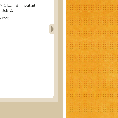
二十日, Important
- July 20
uthor),