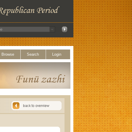
Browse
Search
Login