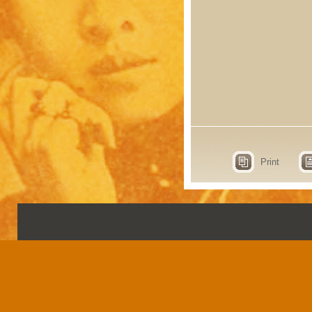
Print