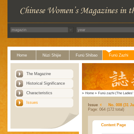
Home
Nüzi Shijie
Funü Shibao
Funü Zazhi
The Magazine
Historical Significance
Characteristics
>
Home
>
Funü zazhi (The Ladies' 
Issues
Issue
No. 008 (31 Ju
Page: 064 (172 total)
Content Page