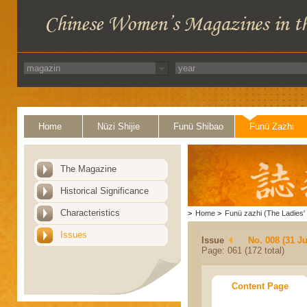
Home
Nüzi Shijie
Funü Shibao
Funü Zazhi
The Magazine
Historical Significance
Characteristics
>
Home
>
Funü zazhi (The Ladies' 
Issues
Issue
No. 008 (31 Ju
Page: 061 (172 total)
Content Page