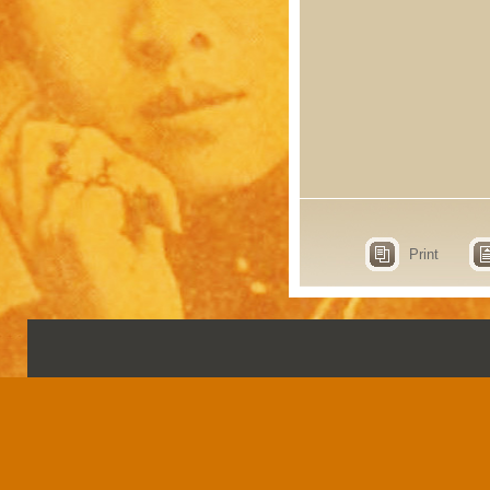
Print