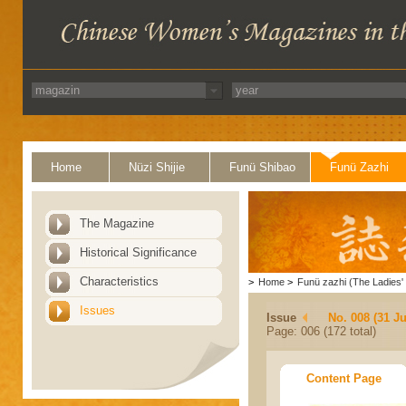
Home
Nüzi Shijie
Funü Shibao
Funü Zazhi
The Magazine
Historical Significance
Characteristics
>
Home
>
Funü zazhi (The Ladies' 
Issues
Issue
No. 008 (31 Ju
Page: 006 (172 total)
Content Page