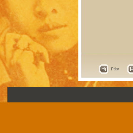
Print