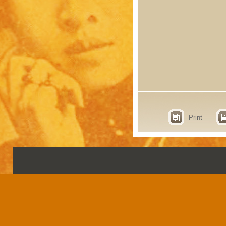
Print