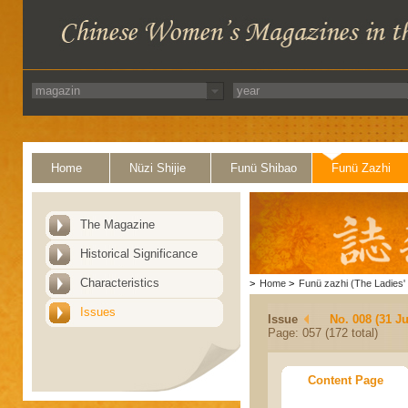
Home
Nüzi Shijie
Funü Shibao
Funü Zazhi
The Magazine
Historical Significance
Characteristics
>
Home
>
Funü zazhi (The Ladies' 
Issues
Issue
No. 008 (31 Ju
Page: 057 (172 total)
Content Page