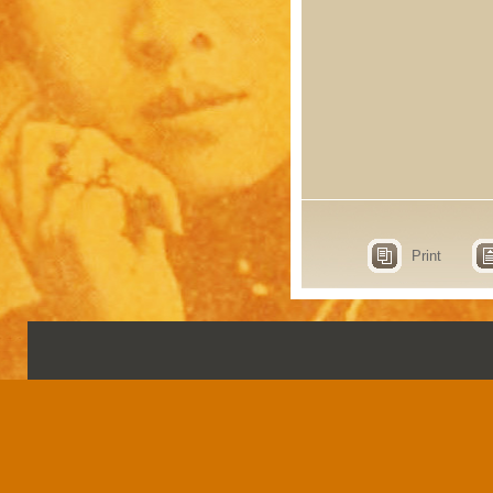
Print