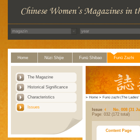
Home
Nüzi Shijie
Funü Shibao
Funü Zazhi
The Magazine
Historical Significance
Characteristics
>
Home
>
Funü zazhi (The Ladies' 
Issues
Issue
No. 008 (31 Ju
Page: 032 (172 total)
Content Page