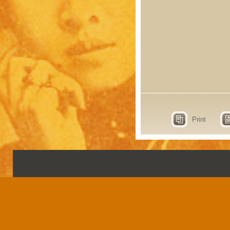
Print