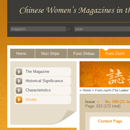
Home
Nüzi Shijie
Funü Shibao
Funü Zazhi
The Magazine
Historical Significance
Characteristics
>
Home
>
Funü zazhi (The Ladies' 
Issues
Issue
No. 008 (31 Ju
Page: 022 (172 total)
Content Page