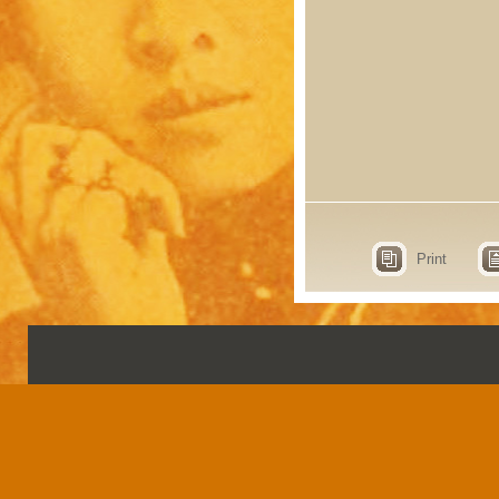
Print