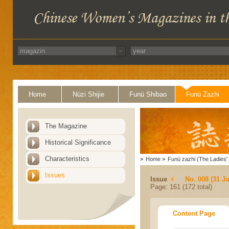
Home
Nüzi Shijie
Funü Shibao
Funü Zazhi
The Magazine
Historical Significance
Characteristics
>
Home
>
Funü zazhi (The Ladies' 
Issues
Issue
No. 008 (31 Ju
Page: 161 (172 total)
Content Page