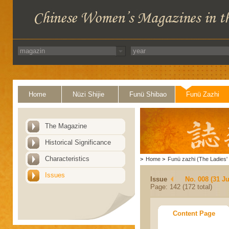
Home
Nüzi Shijie
Funü Shibao
Funü Zazhi
The Magazine
Historical Significance
Characteristics
>
Home
>
Funü zazhi (The Ladies' 
Issues
Issue
No. 008 (31 Ju
Page: 142 (172 total)
Content Page