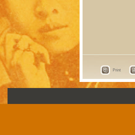
Print