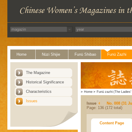
Home
Nüzi Shijie
Funü Shibao
Funü Zazhi
The Magazine
Historical Significance
Characteristics
>
Home
>
Funü zazhi (The Ladies' 
Issues
Issue
No. 008 (31 Ju
Page: 136 (172 total)
Content Page