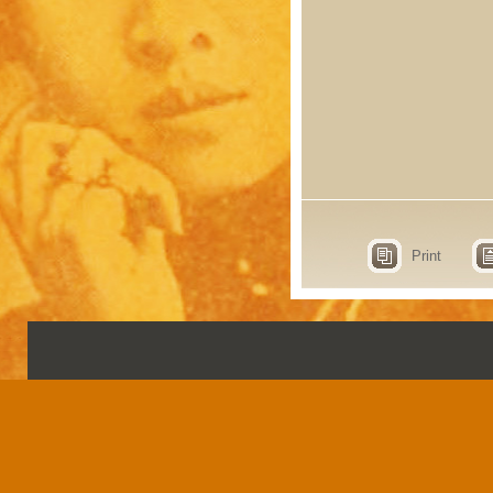
Print