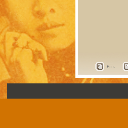
Print