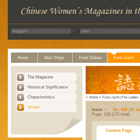
Home
Nüzi Shijie
Funü Shibao
Funü Zazhi
The Magazine
Historical Significance
Characteristics
>
Home
>
Funü zazhi (The Ladies' 
Issues
Issue
No. 008 (31 Ju
Page: 128 (172 total)
Content Page